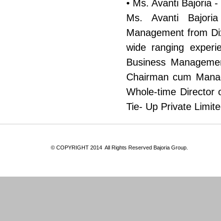
• Ms. Avanti Bajoria -
Ms. Avanti Bajori
Management from Dixo
wide ranging experi
Business Management
Chairman cum Managi
Whole-time Director 
Tie- Up Private Limi
© COPYRIGHT 2014 All Rights Reserved Baj