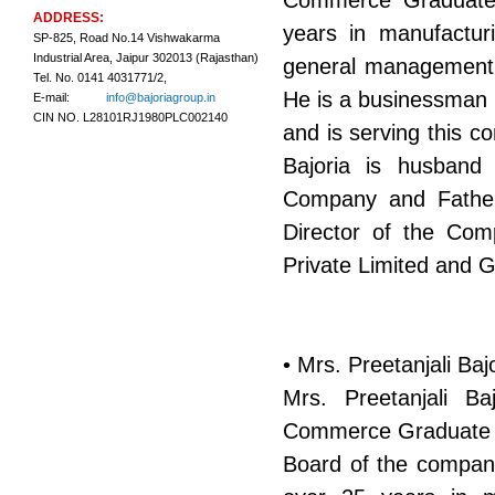
Commerce Graduate b
ADDRESS:
years in manufacturi
SP-825, Road No.14 Vishwakarma
Industrial Area, Jaipur 302013 (Rajasthan)
general management as
Tel. No. 0141 4031771/2,
He is a businessman w
E-mail:
info@bajoriagroup.in
CIN NO. L28101RJ1980PLC002140
and is serving this 
Bajoria is husband 
Company and Father
Director of the Com
Private Limited and 
• Mrs. Preetanjali Ba
Mrs. Preetanjali B
Commerce Graduate by
Board of the company