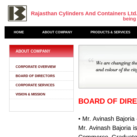
Rajasthan Cylinders And Containers Ltd
being
HOME
ABOUT COMPANY
PRODUCTS & SERVICES
ABOUT COMPANY
CORPORATE OVERVIEW
BOARD OF DIRECTORS
CORPORATE SERVICES
VISION & MISSION
BOARD OF DIR
• Mr. Avinash Bajori
Mr. Avinash Bajoria 