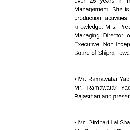
over 25 years in ma
Management. She is 
production activiti
knowledge. Mrs. Preet
Managing Director 
Executive, Non Indep
Board of Shipra Tower
• Mr. Ramawatar Yada
Mr. Ramawatar Yad
Rajasthan and present
• Mr. Girdhari Lal Sh