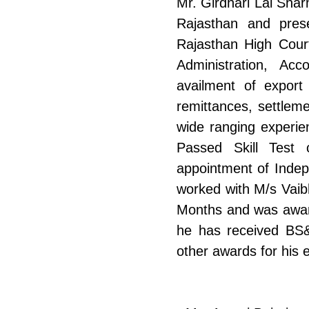
Mr. Girdhari Lal Sha
Rajasthan and pres
Rajasthan High Court
Administration, Acc
availment of export 
remittances, settlem
wide ranging experie
Passed Skill Test 
appointment of Indep
worked with M/s Vaibh
Months and was award
he has received BS
other awards for his e